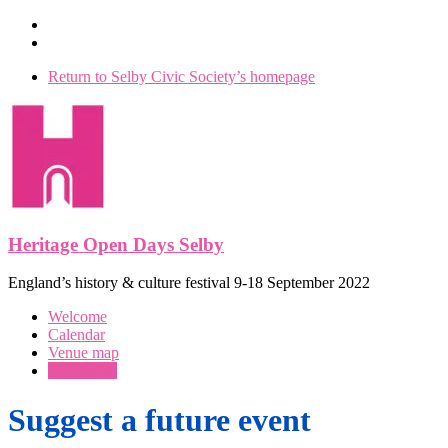
Skip
to
content
Return to Selby Civic Society’s homepage
Heritage Open Days Selby
England’s history & culture festival 9-18 September 2022
Menu
Welcome
Calendar
Venue map
Our events
Suggest a future event