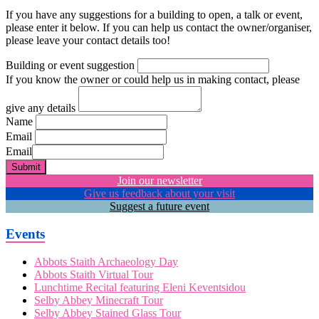
If you have any suggestions for a building to open, a talk or event,
please enter it below. If you can help us contact the owner/organiser,
please leave your contact details too!
Building or event suggestion
If you know the owner or could help us in making contact, please
give any details
Name
Email
Email
Submit
Join our newsletter
Give us feedback about your visit
Suggest a future event
Events
Abbots Staith Archaeology Day
Abbots Staith Virtual Tour
Lunchtime Recital featuring Eleni Keventsidou
Selby Abbey Minecraft Tour
Selby Abbey Stained Glass Tour