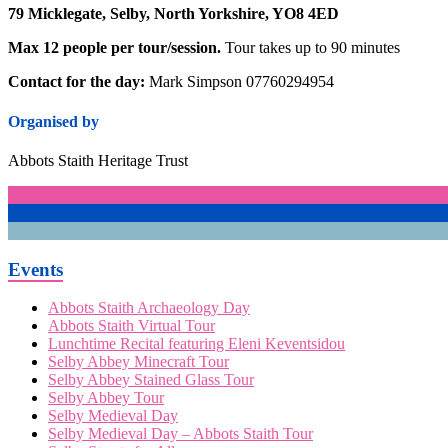
79 Micklegate, Selby, North Yorkshire, YO8 4ED
Max 12 people per tour/session.
Tour takes up to 90 minutes
Contact for the day:
Mark Simpson 07760294954
Organised by
Abbots Staith Heritage Trust
Events
Abbots Staith Archaeology Day
Abbots Staith Virtual Tour
Lunchtime Recital featuring Eleni Keventsidou
Selby Abbey Minecraft Tour
Selby Abbey Stained Glass Tour
Selby Abbey Tour
Selby Medieval Day
Selby Medieval Day – Abbots Staith Tour