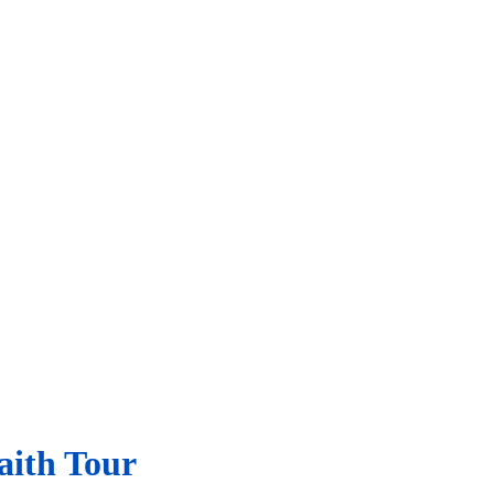
aith Tour