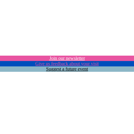
Join our newsletter
Give us feedback about your visit
Suggest a future event