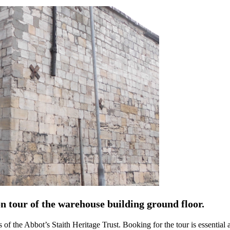
on tour of the warehouse building ground floor.
rs of the Abbot’s Staith Heritage Trust. Booking for the tour is essentia