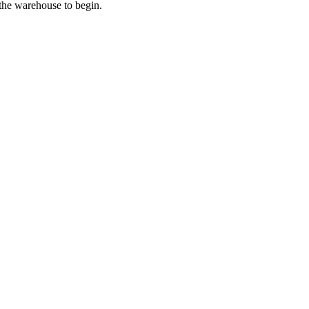
 the warehouse to begin.