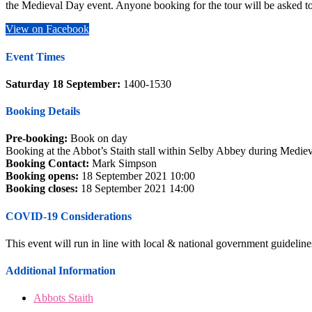
the Medieval Day event. Anyone booking for the tour will be asked to 
View on Facebook
Event Times
Saturday 18 September:
1400-1530
Booking Details
Pre-booking:
Book on day
Booking at the Abbot’s Staith stall within Selby Abbey during Medie
Booking Contact:
Mark Simpson
Booking opens:
18 September 2021 10:00
Booking closes:
18 September 2021 14:00
COVID-19 Considerations
This event will run in line with local & national government guidelines 
Additional Information
Abbots Staith