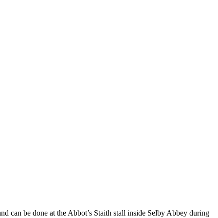
l and can be done at the Abbot’s Staith stall inside Selby Abbey during