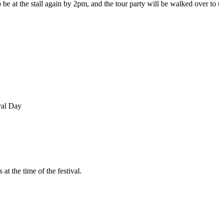
be at the stall again by 2pm, and the tour party will be walked over to
val Day
at the time of the festival.