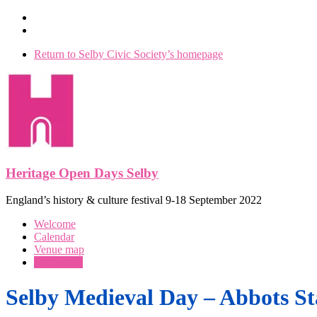
Skip
to
content
Return to Selby Civic Society’s homepage
Heritage Open Days Selby
England’s history & culture festival 9-18 September 2022
Menu
Welcome
Calendar
Venue map
Our events
Selby Medieval Day – Abbots St