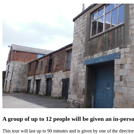
A group of up to 12 people will be given an in-pers
This tour will last up to 90 minutes and is given by one of the directo